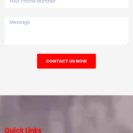
CONTACT US NOW
Quick Links