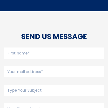
SEND US MESSAGE