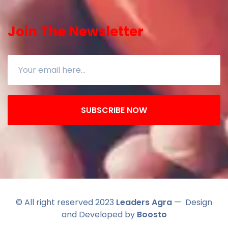
Join The Newsletter
SUBSCRIBE NOW
© All right reserved 2023
Leaders Agra
— Design
and Developed by
Boosto