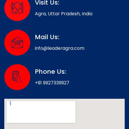
Visit Us:
Agra, Uttar Pradesh, India
Mail Us:
info@leaderagra.com
Phone Us:
+91 9927339927