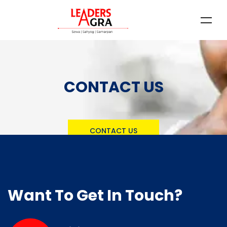
CONTACT US
CONTACT US
Want To Get In Touch?