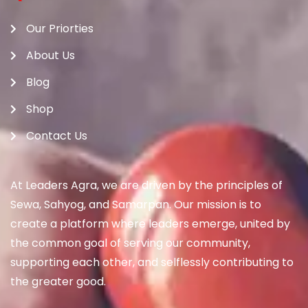
Our Priorties
About Us
Blog
Shop
Contact Us
At Leaders Agra, we are driven by the principles of
Sewa, Sahyog, and Samarpan. Our mission is to
create a platform where leaders emerge, united by
the common goal of serving our community,
supporting each other, and selflessly contributing to
the greater good.