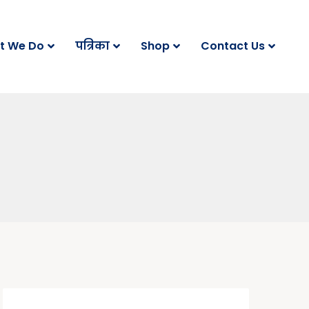
t We Do
पत्रिका
Shop
Contact Us