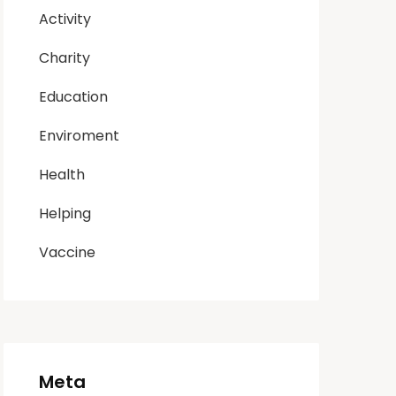
Activity
Charity
Education
Enviroment
Health
Helping
Vaccine
Meta