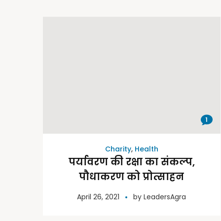
1
Charity
,
Health
पर्यावरण की रक्षा का संकल्प,
पौधाकरण को प्रोत्साहन
April 26, 2021
by
LeadersAgra