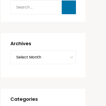
Archives
Categories