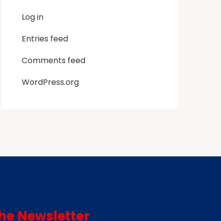
Log in
Entries feed
Comments feed
WordPress.org
he Newsletter