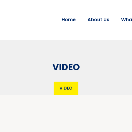
Home
About Us
Wha
VIDEO
VIDEO