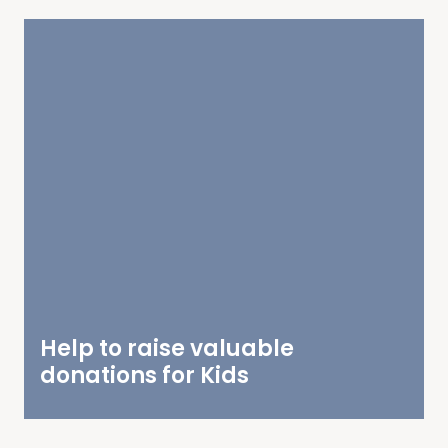
Help to raise valuable
donations for Kids