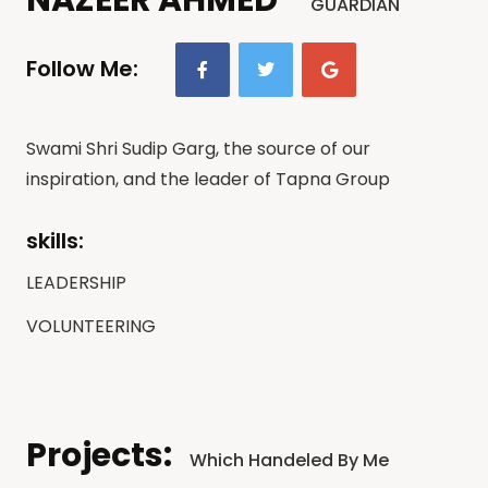
GUARDIAN
Follow Me:
Swami Shri Sudip Garg, the source of our
inspiration, and the leader of Tapna Group
skills:
LEADERSHIP
VOLUNTEERING
Projects:
Which Handeled By Me