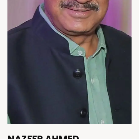
NAZEER AHMED