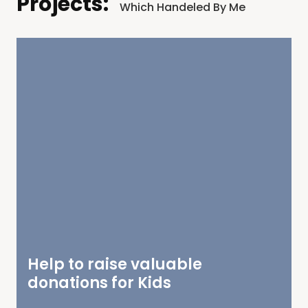
Projects:
Which Handeled By Me
Help to raise valuable
donations for Kids