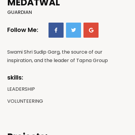
MEDATWAL
GUARDIAN
Follow Me:
Swami Shri Sudip Garg, the source of our
inspiration, and the leader of Tapna Group
skills:
LEADERSHIP
VOLUNTEERING