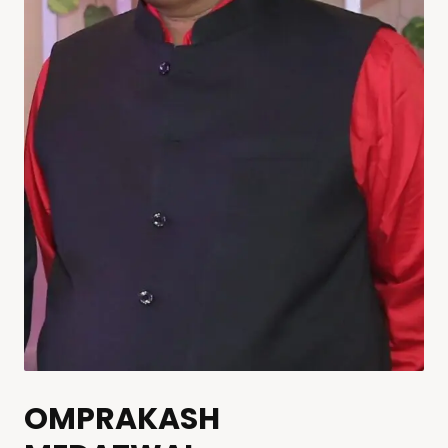
OMPRAKASH