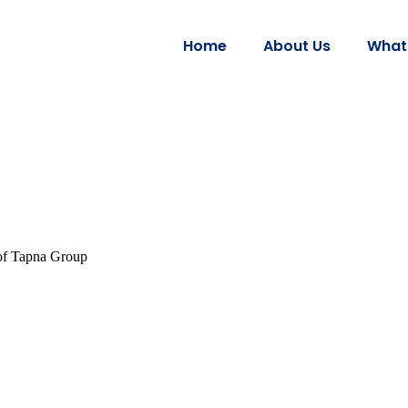
Home
About Us
What
 of Tapna Group