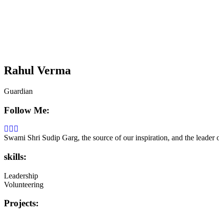
Rahul Verma
Guardian
Follow Me:
Swami Shri Sudip Garg, the source of our inspiration, and the leader
skills:
Leadership
Volunteering
Projects: