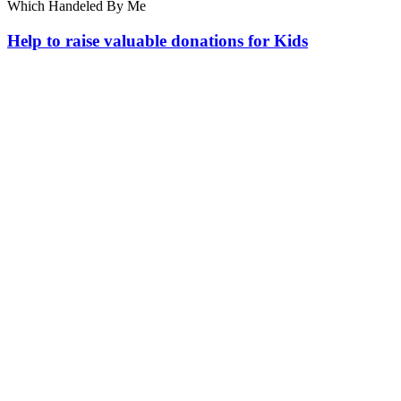
Which Handeled By Me
Help to raise valuable donations for Kids